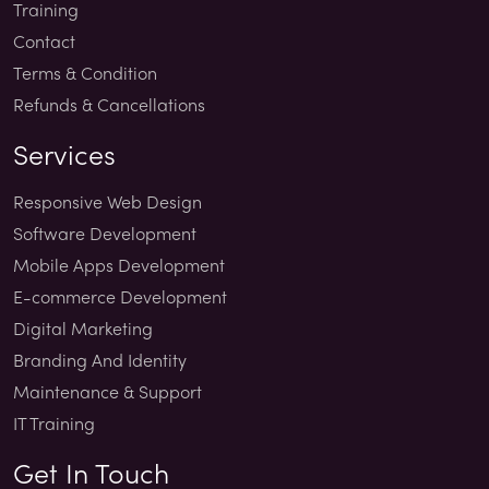
Training
Contact
Terms & Condition
Refunds & Cancellations
Services
Responsive Web Design
Software Development
Mobile Apps Development
E-commerce Development
Digital Marketing
Branding And Identity
Maintenance & Support
IT Training
Get In Touch