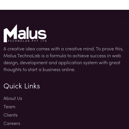
A creative idea comes with a creative mind. To prove this,
Malus TechnoLab is a formula to achieve success in web
design, development and application system with great
thoughts to start a business online.
Quick Links
About Us
Team
Clients
Careers