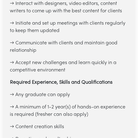
→ Interact with designers, video editors, content
writers to come up with the best content for clients
→ Initiate and set up meetings with clients regularly
to keep them updated
→ Communicate with clients and maintain good
relationship
→ Accept new challenges and learn quickly in a
competitive environment
Required Experience, Skills and Qualifications
→ Any graduate can apply
→ A minimum of 1-2 year(s) of hands-on experience
is required (fresher can also apply)
→ Content creation skills