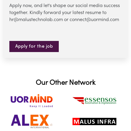
Apply now, and let's shape our social media success
together. Kindly forward your latest resume to
hr@malustechnolab.com or connect@uormind.com
Apply for the job
Our Other Network