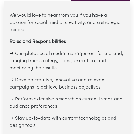
We would love to hear from you if you have a
passion for social media, creativity, and a strategic
mindset.
Roles and Responsibilities
→ Complete social media management for a brand,
ranging from strategy, plans, execution, and
monitoring the results
→ Develop creative, innovative and relevant
campaigns to achieve business objectives
→ Perform extensive research on current trends and
audience preferences
→ Stay up-to-date with current technologies and
design tools