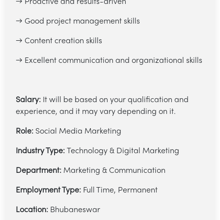
→ Proactive and results-driven
→ Good project management skills
→ Content creation skills
→ Excellent communication and organizational skills
Salary:
It will be based on your qualification and
experience, and it may vary depending on it.
Role:
Social Media Marketing
Industry Type:
Technology & Digital Marketing
Department:
Marketing & Communication
Employment Type:
Full Time, Permanent
Location:
Bhubaneswar