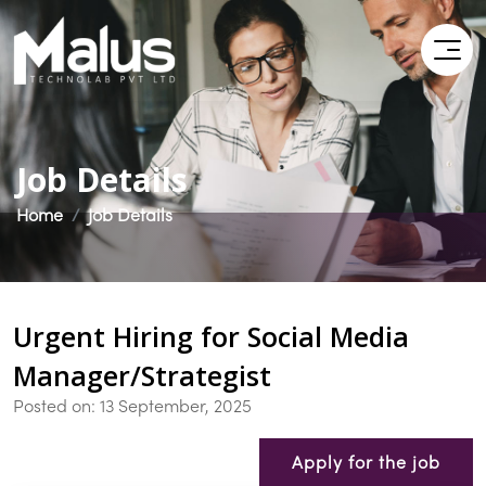
Job Details
Home
Job Details
Urgent Hiring for Social Media
Manager/Strategist
Posted on: 13 September, 2025
Apply for the job