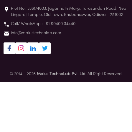
Plot No.: 3361/4003, Jagannath Marg, Tarasundari Road, Near
Lingaraj Temple, Old Town, Bhubaneswar, Odisha - 751002
Call/ WhatsApp : +91 90400 34440
info@malustechnolab.com
© 2014 - 2026
Malus TechnoLab Pvt. Ltd.
All Right Reserved.